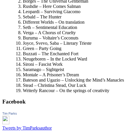
Borges – The Universal Gentleman
Rushdie – Here Comes Salman
Leopardi – Surviving Giacomo
Sebald – The Hunter
Different Worlds – On translation
Seth – Sentimental Education
Verga – A Chorus of Cruelty
Buruma – Voltaire’s Coconuts
Joyce, Svevo, Saba – Literary Trieste
Green – Party Going
Buzzati – The Enchanted Fort
Neugeboren – In the Locked Ward
Sironi – Fascist Work
Saramago – Sightgeist
Montale – A Prisoner’s Dream
Bateson and Ugazio – Unlocking the Mind’s Manacles
Stead – Christina Stead, Our Luck
Writerly Rancour – On the springs of creativity
Facebook
Tim Parks
Tweets by TimParksauthor