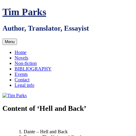
Skip
Tim Parks
to
content
Author, Translator, Essayist
Menu
Home
Novels
Non-fiction
BIBLIOGRAPHY
Events
Contact
Legal info
Content of ‘Hell and Back’
Dante – Hell and Back