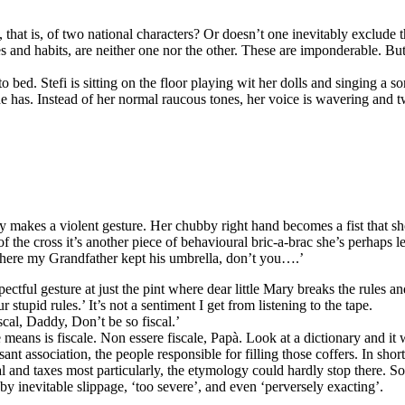
s, that is, of two national characters? Or doesn’t one inevitably exclude 
ges and habits, are neither one nor the other. These are imponderable.
to bed. Stefi is sitting on the floor playing wit her dolls and singing a 
 has. Instead of her normal raucous tones, her voice is wavering and twee
 makes a violent gesture. Her chubby right hand becomes a fist that sh
gn of the cross it’s another piece of behavioural bric-a-brac she’s perha
 where my Grandfather kept his umbrella, don’t you….’
ectful gesture at just the pint where dear little Mary breaks the rules a
tupid rules.’ It’s not a sentiment I get from listening to the tape.
cal, Daddy, Don’t be so fiscal.’
ns is fiscale. Non essere fiscale, Papà. Look at a dictionary and it wil
sant association, the people responsible for filling those coffers. In short
ral and taxes most particularly, the etymology could hardly stop there. 
by inevitable slippage, ‘too severe’, and even ‘perversely exacting’.