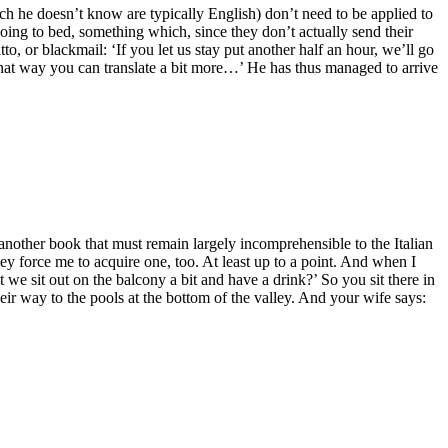
ich he doesn’t know are typically English) don’t need to be applied to
re going to bed, something which, since they don’t actually send their
o, or blackmail: ‘If you let us stay put another half an hour, we’ll go
‘That way you can translate a bit more…’ He has thus managed to arrive
 another book that must remain largely incomprehensible to the Italian
they force me to acquire one, too. At least up to a point. And when I
 we sit out on the balcony a bit and have a drink?’ So you sit there in
heir way to the pools at the bottom of the valley. And your wife says: