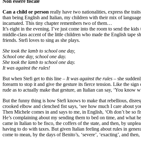
Non essere fiscale
Can a child or person
really have two nationalities, express the trait
than being English and Italian, my children with their mix of langua
incarnated. This tiny chapter remembers two of them…
It’s eight in the evening. I’ve just come into the room to send the kids 
middle-class accent of the little children who made the English tape she
friends. Stefi loves to sing as she plays.
She took the lamb to school one day,
School one day, school one day.
She took the lamb to school one day.
It was against the rules!
But when Stefi get to this line –
It was against the rules
– she suddenly
forearm to stop it and give the gesture its fierce tension. Like the si
rude as to actually make that gesture, an Italian can say, ‘You know
But the funny thing is how Stefi knows to make that rebellious, disresp
crooked elbow and clenched fist says, ‘see how much I care about your s
Then Michele comes in and says to me, in English, ‘Oh don’t be so fis
He’s complaining about my sending them to bed on time, and what he mea
came in Italian to be fisco, the coffers of the state, and then, by unplea
having to do with taxes. But given Italian feeling about rules in gene
come to mean, by the days of Benito’s, ‘severe’, ‘exacting’, and then, 