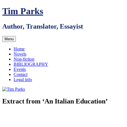
Skip
Tim Parks
to
content
Author, Translator, Essayist
Menu
Home
Novels
Non-fiction
BIBLIOGRAPHY
Events
Contact
Legal info
Extract from ‘An Italian Education’