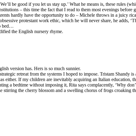
‘We’ll be good if you let us stay up.’ What he means is, these rules (wh
sh institutions – this time the fact that I read to them most evenings befo
ents hardly have the opportunity to do – Michele throws in a juicy ricatt
y obsessive protestant work ethic, which he will never share, he adds, 
to bed…
dified the English nursery rhyme.
glish version has. Hers is so much sunnier.
 strategic retreat from the systems I hoped to impose. Tristam Shandy is
 was either. If my children are inevitably acquiring an Italian education, 
enting a bedtime without imposing it, Rita says complacently, ‘Why don’t
eze stirring the cherry blossom and a swelling chorus of frogs croaking t