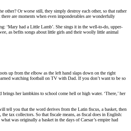
the other? Or worse still, they simply destroy each other, so that rather
 But there are moments when even imponderables are wonderfully
song: ‘Mary had a Little Lamb’. She sings it in the well-to-do, upper-
, as befits songs about little girls and their woolly little animal
oots up from the elbow as the left hand slaps down on the right
ps learned watching football on TV with Dad. If you don’t want to be so
nd brings her lambkins to school come hell or high water. ‘There,’ her
l tell you that the word derives from the Latin fiscus, a basket, then
, the tax collectors. So that fiscale means, as fiscal does in English:
So what was originally a basket in the days of Caesar’s empire had