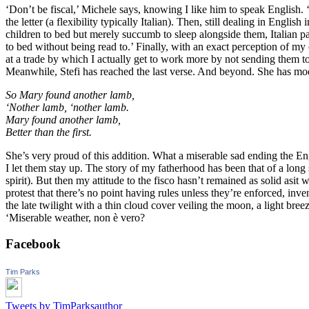
‘Don’t be fiscal,’ Michele says, knowing I like him to speak English. 
the letter (a flexibility typically Italian). Then, still dealing in Engli
children to bed but merely succumb to sleep alongside them, Italian par
to bed without being read to.’ Finally, with an exact perception of m
at a trade by which I actually get to work more by not sending them 
Meanwhile, Stefi has reached the last verse. And beyond. She has mo
So Mary found another lamb,
‘Nother lamb, ‘nother lamb.
Mary found another lamb,
Better than the first.
She’s very proud of this addition. What a miserable sad ending the En
I let them stay up. The story of my fatherhood has been that of a long
spirit). But then my attitude to the fisco hasn’t remained as solid asit
protest that there’s no point having rules unless they’re enforced, inv
the late twilight with a thin cloud cover veiling the moon, a light bre
‘Miserable weather, non è vero?
Facebook
Tim Parks
Tweets by TimParksauthor