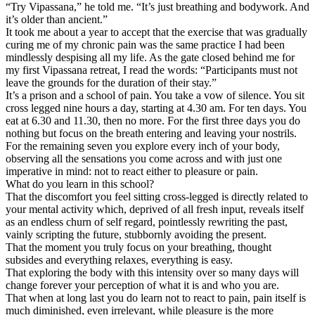
“Try Vipassana,” he told me. “It’s just breathing and bodywork. And
it’s older than ancient.”
It took me about a year to accept that the exercise that was gradually
curing me of my chronic pain was the same practice I had been
mindlessly despising all my life. As the gate closed behind me for
my first Vipassana retreat, I read the words: “Participants must not
leave the grounds for the duration of their stay.”
It’s a prison and a school of pain. You take a vow of silence. You sit
cross legged nine hours a day, starting at 4.30 am. For ten days. You
eat at 6.30 and 11.30, then no more. For the first three days you do
nothing but focus on the breath entering and leaving your nostrils.
For the remaining seven you explore every inch of your body,
observing all the sensations you come across and with just one
imperative in mind: not to react either to pleasure or pain.
What do you learn in this school?
That the discomfort you feel sitting cross-legged is directly related to
your mental activity which, deprived of all fresh input, reveals itself
as an endless churn of self regard, pointlessly rewriting the past,
vainly scripting the future, stubbornly avoiding the present.
That the moment you truly focus on your breathing, thought
subsides and everything relaxes, everything is easy.
That exploring the body with this intensity over so many days will
change forever your perception of what it is and who you are.
That when at long last you do learn not to react to pain, pain itself is
much diminished, even irrelevant, while pleasure is the more