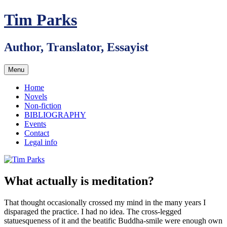
Skip
Tim Parks
to
content
Author, Translator, Essayist
Menu
Home
Novels
Non-fiction
BIBLIOGRAPHY
Events
Contact
Legal info
What actually is meditation?
That thought occasionally crossed my mind in the many years I
disparaged the practice. I had no idea. The cross-legged
statuesqueness of it and the beatific Buddha-smile were enough own