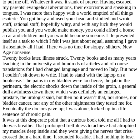
to put me off. Whatever it was, it stank of prayer. Having escaped
my parents’ evangelical aberrations, their exorcisms and speaking in
tongues, I was more than happy with a world emptied of all things
esoteric. You got busy and used your head and studied and wrote
stuff, rational stuff, hopefully witty, and with any luck they would
publish you and you would make money, you could afford a house,
a car and children and you would become someone. Life presented
itself as a task to which I felt I was just about equal, assuming I gave
it absolutely all I had. There was no time for sloppy, slithery, New
Age nonsense.
Twenty books later, illness struck. Twenty books and as many years
teaching in the university and hundreds of articles and of course
translations for I had changed language and moved to Italy. But now
I couldn’t sit down to write. I had to stand with the laptop on a
bookcase. The pains in my bladder were too fierce, the jab in the
perineum, the electric shocks down the inside of the groin, a general
dull awfulness down there which was definitely an enlarged
prostate, the urologist said, but then no it wasn’t that, nor stones, nor
bladder cancer, nor any of the other nightmares they tested me for.
Eventually the doctors gave up; I was alone, locked up in a life
sentence of chronic pain.
It was at this desperate point that a curious book told me all I had to
do was breathe. That prolonged fretfulness to achieve had atrophied
my muscles deep inside and they were giving the nerves that criss-
crossed them a hard time. It sounded feasible. I had nothing to lose.