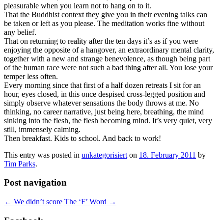
pleasurable when you learn not to hang on to it.
That the Buddhist context they give you in their evening talks can
be taken or left as you please. The meditation works fine without
any belief.
That on returning to reality after the ten days it’s as if you were
enjoying the opposite of a hangover, an extraordinary mental clarity,
together with a new and strange benevolence, as though being part
of the human race were not such a bad thing after all. You lose your
temper less often.
Every morning since that first of a half dozen retreats I sit for an
hour, eyes closed, in this once despised cross-legged position and
simply observe whatever sensations the body throws at me. No
thinking, no career narrative, just being here, breathing, the mind
sinking into the flesh, the flesh becoming mind. It’s very quiet, very
still, immensely calming.
Then breakfast. Kids to school. And back to work!
This entry was posted in
unkategorisiert
on
18. February 2011
by
Tim Parks
.
Post navigation
←
We didn’t score
The ‘F’ Word
→