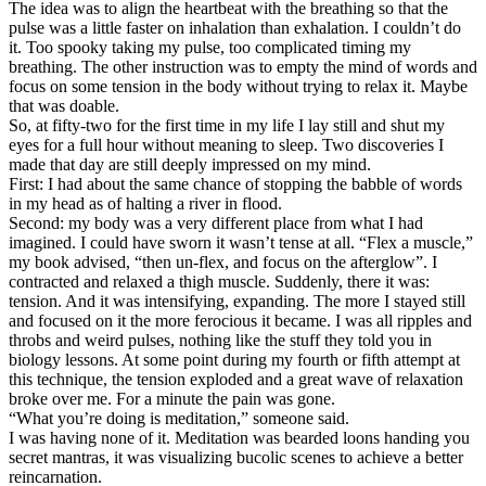
The idea was to align the heartbeat with the breathing so that the
pulse was a little faster on inhalation than exhalation. I couldn’t do
it. Too spooky taking my pulse, too complicated timing my
breathing. The other instruction was to empty the mind of words and
focus on some tension in the body without trying to relax it. Maybe
that was doable.
So, at fifty-two for the first time in my life I lay still and shut my
eyes for a full hour without meaning to sleep. Two discoveries I
made that day are still deeply impressed on my mind.
First: I had about the same chance of stopping the babble of words
in my head as of halting a river in flood.
Second: my body was a very different place from what I had
imagined. I could have sworn it wasn’t tense at all. “Flex a muscle,”
my book advised, “then un-flex, and focus on the afterglow”. I
contracted and relaxed a thigh muscle. Suddenly, there it was:
tension. And it was intensifying, expanding. The more I stayed still
and focused on it the more ferocious it became. I was all ripples and
throbs and weird pulses, nothing like the stuff they told you in
biology lessons. At some point during my fourth or fifth attempt at
this technique, the tension exploded and a great wave of relaxation
broke over me. For a minute the pain was gone.
“What you’re doing is meditation,” someone said.
I was having none of it. Meditation was bearded loons handing you
secret mantras, it was visualizing bucolic scenes to achieve a better
reincarnation.