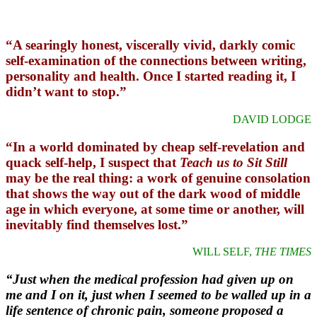
“A searingly honest, viscerally vivid, darkly comic
self-examination of the connections between writing,
personality and health. Once I started reading it, I
didn’t want to stop.”
DAVID LODGE
“In a world dominated by cheap self-revelation and
quack self-help, I suspect that
Teach us to Sit Still
may be the real thing: a work of genuine consolation
that shows the way out of the dark wood of middle
age in which everyone, at some time or another, will
inevitably find themselves lost.”
WILL SELF,
THE TIMES
“Just when the medical profession had given up on
me and I on it, just when I seemed to be walled up in a
life sentence of chronic pain, someone proposed a