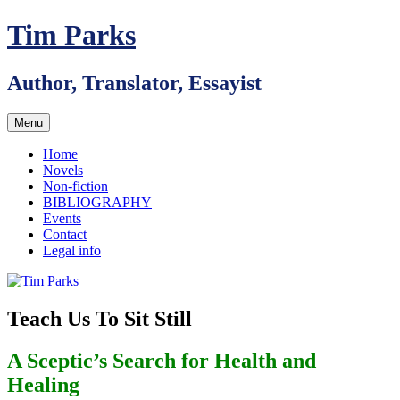
Skip
Tim Parks
to
content
Author, Translator, Essayist
Menu
Home
Novels
Non-fiction
BIBLIOGRAPHY
Events
Contact
Legal info
Teach Us To Sit Still
A Sceptic’s Search for Health and
Healing