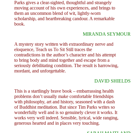
Parks gives a clear-sighted, thoughtful and strangely
moving account of his own experiences, and brings to
them an uncommon blend of wit, lightly-worn
scholarship, and heartbreaking candour. A remarkable
book.
MIRANDA SEYMOUR
A mystery story written with extraordinary nerve and
eloquence, Teach us To Sit Still traces the
contradictions in the author’s character and his attempt
to bring body and mind together and escape from a
seriously debilitating condition. The result is harrowing,
mordant, and unforgettable.
DAVID SHIELDS
This is a startlingly brave book – embarrassing health
problems don’t usually make comfortable friendships
with philosophy, art and history, seasoned with a dash
of Buddhist meditation. But since Tim Parks writes so
wonderfully well and is so genuinely clever it works. It
works very well indeed. Sensible, lyrical, wide ranging,
generous hearted and in places very touching.