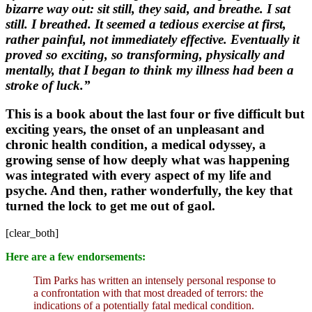
bizarre way out: sit still, they said, and breathe. I sat
still. I breathed. It seemed a tedious exercise at first,
rather painful, not immediately effective. Eventually it
proved so exciting, so transforming, physically and
mentally, that I began to think my illness had been a
stroke of luck.”
This is a book about
the last four or five difficult but
exciting years, the onset of an unpleasant and
chronic health condition, a medical odyssey, a
growing sense of how deeply what was happening
was integrated with every aspect of my life and
psyche. And then, rather wonderfully, the key that
turned the lock to get me out of gaol.
[clear_both]
Here are a few endorsements:
Tim Parks has written an intensely personal response to
a confrontation with that most dreaded of terrors: the
indications of a potentially fatal medical condition.