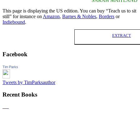
SARAH MAITLAND
This page is displaying the US edition. You can buy “Teach us to sit
still” for instance on
Amazon
,
Barnes & Nobles
,
Borders
or
Indiebound
.
EXTRACT
Facebook
Tim Parks
Tweets by TimParksauthor
Recent Books