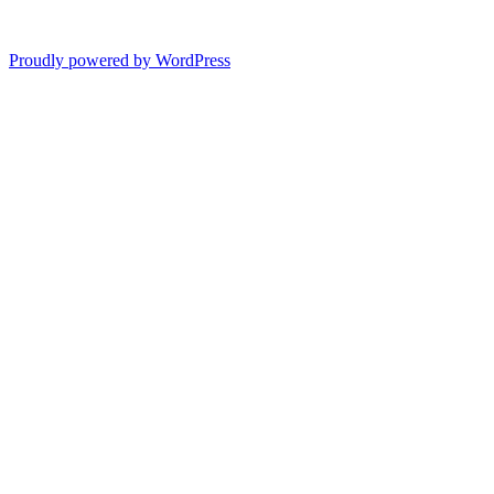
Proudly powered by WordPress