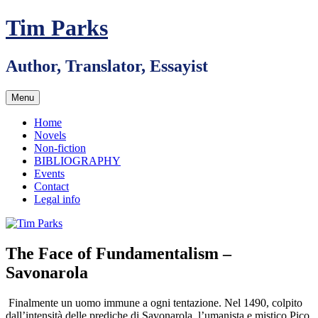
Skip
Tim Parks
to
content
Author, Translator, Essayist
Menu
Home
Novels
Non-fiction
BIBLIOGRAPHY
Events
Contact
Legal info
The Face of Fundamentalism –
Savonarola
Finalmente un uomo immune a ogni tentazione. Nel 1490, colpito
dall’intensità delle prediche di Savonarola, l’umanista e mistico Pico