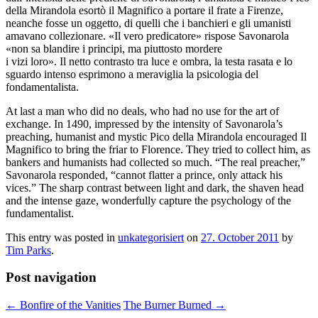
della Mirandola esortò il Magnifico a portare il frate a Firenze,
neanche fosse un oggetto, di quelli che i banchieri e gli umanisti
amavano collezionare. «Il vero predicatore» rispose Savonarola
«non sa blandire i principi, ma piuttosto mordere
i vizi loro». Il netto contrasto tra luce e ombra, la testa rasata e lo
sguardo intenso esprimono a meraviglia la psicologia del
fondamentalista.
At last a man who did no deals, who had no use for the art of
exchange. In 1490, impressed by the intensity of Savonarola’s
preaching, humanist and mystic Pico della Mirandola encouraged Il
Magnifico to bring the friar to Florence. They tried to collect him, as
bankers and humanists had collected so much. “The real preacher,”
Savonarola responded, “cannot flatter a prince, only attack his
vices.” The sharp contrast between light and dark, the shaven head
and the intense gaze, wonderfully capture the psychology of the
fundamentalist.
This entry was posted in
unkategorisiert
on
27. October 2011
by
Tim Parks
.
Post navigation
←
Bonfire of the Vanities
The Burner Burned
→